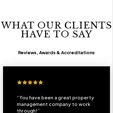
WHAT OUR CLIENTS
HAVE TO SAY
Reviews, Awards & Accreditations
“You have been a great property
management company to work
through!”