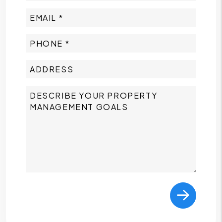
Submit