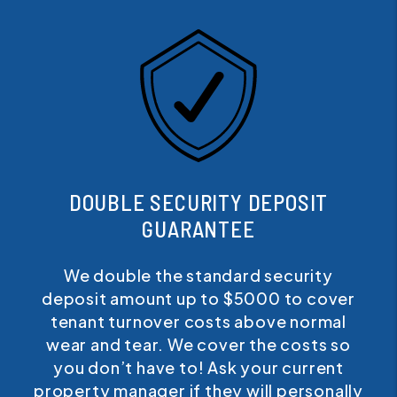
DOUBLE SECURITY DEPOSIT
GUARANTEE
We double the standard security
deposit amount up to $5000 to cover
tenant turnover costs above normal
wear and tear. We cover the costs so
you don’t have to! Ask your current
property manager if they will personally