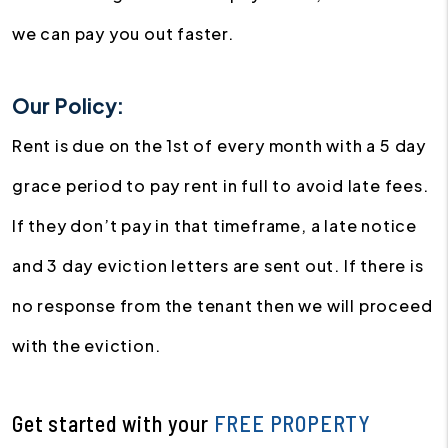
we can pay you out faster.
Our Policy:
Rent is due on the 1st of every month with a 5 day
grace period to pay rent in full to avoid late fees.
If they don’t pay in that timeframe, a late notice
and 3 day eviction letters are sent out. If there is
no response from the tenant then we will proceed
with the eviction.
Get started with your
FREE PROPERTY