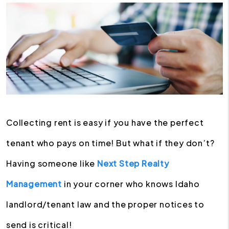
Collecting rent is easy if you have the perfect
tenant who pays on time! But what if they don’t?
Having someone like
Next Step Realty
Management
in your corner who knows Idaho
landlord/tenant law and the proper notices to
send is critical!