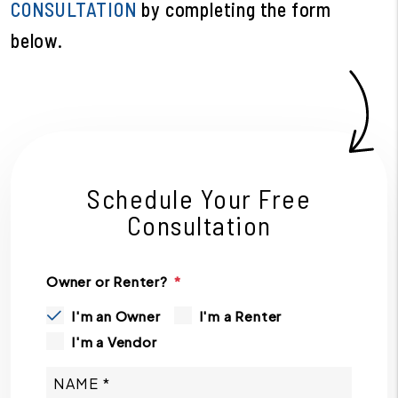
CONSULTATION
by completing the form
.
Schedule Your Free
Consultation
Owner or Renter?
I'm an Owner
I'm a Renter
I'm a Vendor