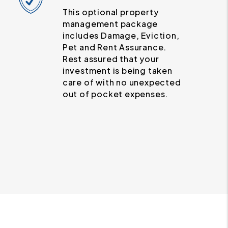
This optional property
management package
includes Damage, Eviction,
Pet and Rent Assurance.
Rest assured that your
investment is being taken
care of with no unexpected
out of pocket expenses.