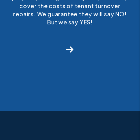
cover the costs of tenant turnover
repairs. We guarantee they will say NO!
But we say YES!
Next