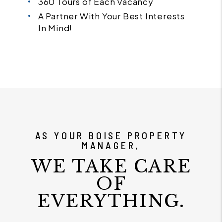
360 Tours of Each Vacancy
A Partner With Your Best Interests
In Mind!
AS YOUR BOISE PROPERTY
MANAGER,
WE TAKE CARE
OF
EVERYTHING.