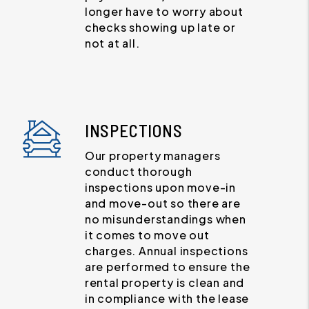
longer have to worry about
checks showing up late or
not at all.
INSPECTIONS
Our property managers
conduct thorough
inspections upon move-in
and move-out so there are
no misunderstandings when
it comes to move out
charges. Annual inspections
are performed to ensure the
rental property is clean and
in compliance with the lease