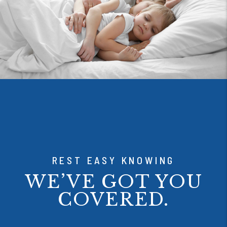
REST EASY KNOWING
WE’VE GOT YOU
COVERED.