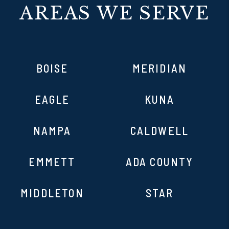
AREAS WE SERVE
BOISE
MERIDIAN
EAGLE
KUNA
NAMPA
CALDWELL
EMMETT
ADA COUNTY
MIDDLETON
STAR