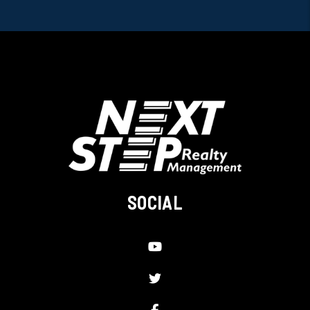
SOCIAL
Youtube
Twitter
Facebook