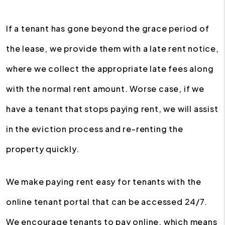
If a tenant has gone beyond the grace period of
the lease, we provide them with a late rent notice,
where we collect the appropriate late fees along
with the normal rent amount. Worse case, if we
have a tenant that stops paying rent, we will assist
in the eviction process and re-renting the
property quickly.
We make paying rent easy for tenants with the
online tenant portal that can be accessed 24/7.
We encourage tenants to pay online, which means