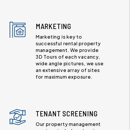
MARKETING
Marketing is key to
successful rental property
management. We provide
3D Tours of each vacancy,
wide angle pictures, we use
an extensive array of sites
for maximum exposure.
TENANT SCREENING
Our property management