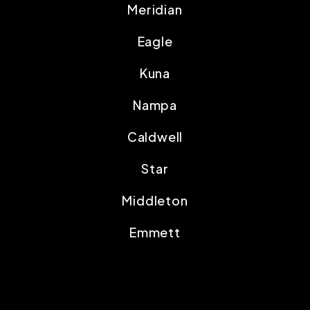
Meridian
Eagle
Kuna
Nampa
Caldwell
Star
Middleton
Emmett