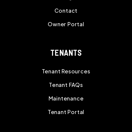
Contact
Owner Portal
TENANTS
Tenant Resources
Tenant FAQs
Maintenance
Tenant Portal