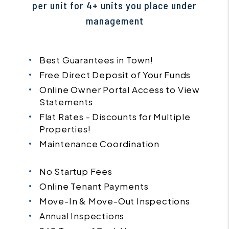
per unit for 4+ units you place under
management
Best Guarantees in Town!
Free Direct Deposit of Your Funds
Online Owner Portal Access to View
Statements
Flat Rates - Discounts for Multiple
Properties!
Maintenance Coordination
No Startup Fees
Online Tenant Payments
Move-In & Move-Out Inspections
Annual Inspections