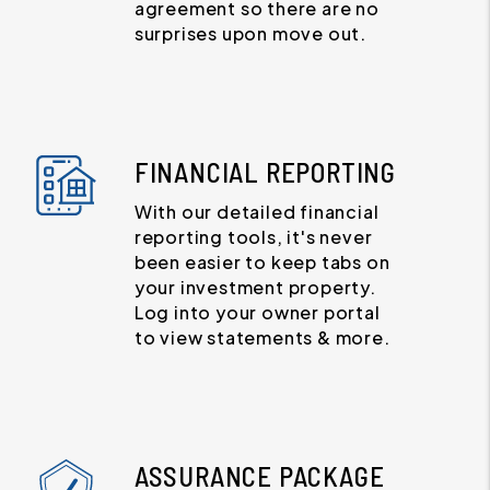
agreement so there are no
surprises upon move out.
FINANCIAL REPORTING
With our detailed financial
reporting tools, it's never
been easier to keep tabs on
your investment property.
Log into your owner portal
to view statements & more.
ASSURANCE PACKAGE