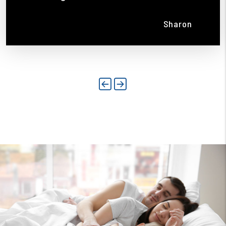
Sharon
Previous
Next