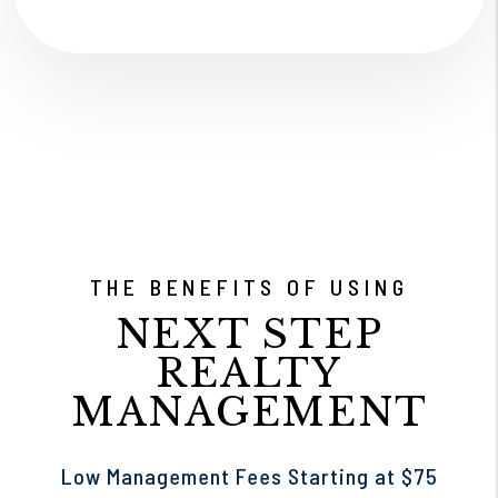
THE BENEFITS OF USING
NEXT STEP
REALTY
MANAGEMENT
Low Management Fees Starting at $75