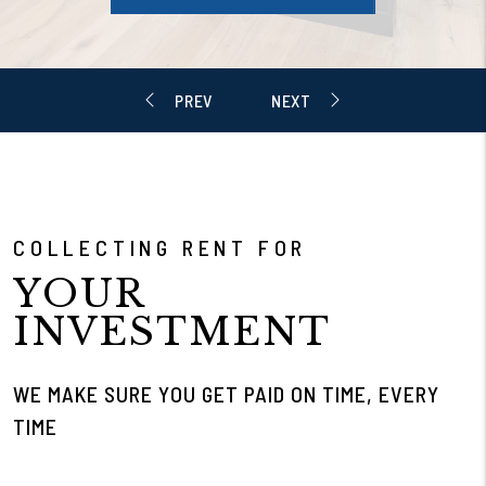
COLLECTING RENT FOR
YOUR
INVESTMENT
WE MAKE SURE YOU GET PAID ON TIME, EVERY
TIME