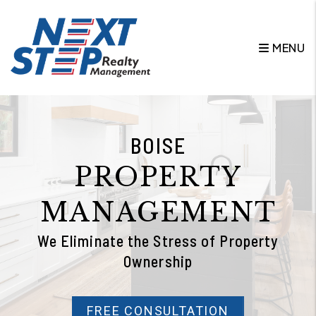
Skip to main content
MENU
BOISE
PROPERTY
MANAGEMENT
We Eliminate the Stress of Property
Ownership
FREE CONSULTATION