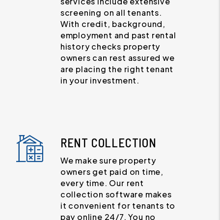
services include extensive
screening on all tenants.
With credit, background,
employment and past rental
history checks property
owners can rest assured we
are placing the right tenant
in your investment.
RENT COLLECTION
We make sure property
owners get paid on time,
every time. Our rent
collection software makes
it convenient for tenants to
pay online 24/7. You no