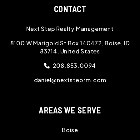
CONTACT
Next Step Realty Management
8100 W Marigold St Box 140472, Boise, ID
83714, United States
208.853.0094
daniel@nextsteprm.com
AREAS WE SERVE
Boise