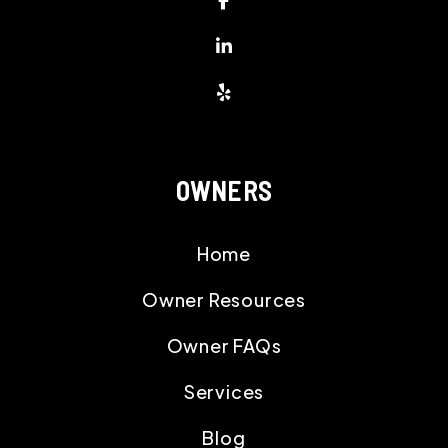
Linked In
Yelp
OWNERS
Home
Owner Resources
Owner FAQs
Services
Blog